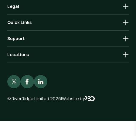
Legal
Quick Links
Support
Locations
©
RiverRidge Limited 2026
|
Website by