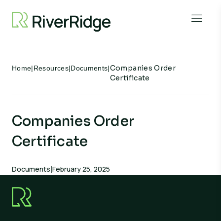
Skip to content
Open 
Companies Order
Home
|
Resources
|
Documents
|
Certificate
Companies Order
Certificate
Documents
February 25, 2025
|