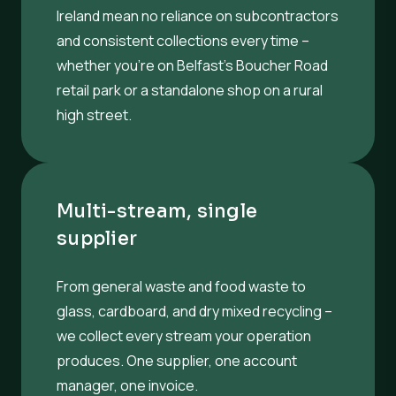
Ireland mean no reliance on subcontractors
and consistent collections every time –
whether you’re on Belfast’s Boucher Road
retail park or a standalone shop on a rural
high street.
Multi-stream, single
supplier
From general waste and food waste to
glass, cardboard, and dry mixed recycling –
we collect every stream your operation
produces. One supplier, one account
manager, one invoice.