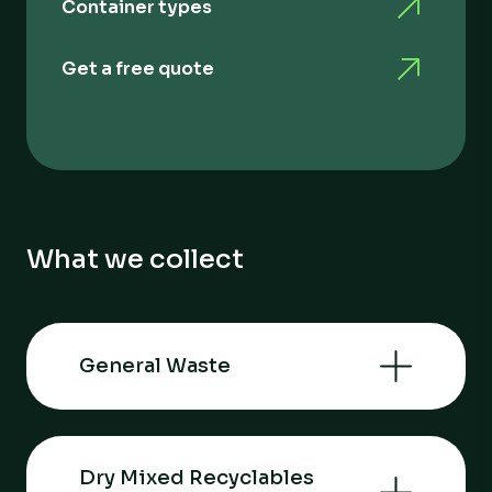
Container types
Get a free quote
What we collect
General Waste
Dry Mixed Recyclables