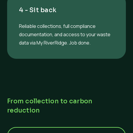
4 - Sit back
Reliable collections, full compliance
documentation, and access to your waste
data via My RiverRidge. Job done.
From collection to carbon
reduction