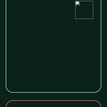
2
Treatment
At this stage we extract recycling products
trapped in your waste streams and release
the energy hidden in non-recyclable
materials.