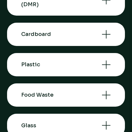
(DMR)
Cardboard
Plastic
Food Waste
Glass