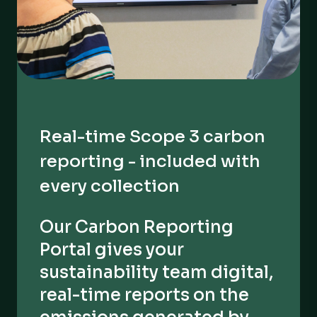
Real-time Scope 3 carbon
reporting - included with
every collection
Our Carbon Reporting
Portal gives your
sustainability team digital,
real-time reports on the