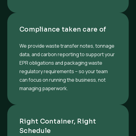
Compliance taken care of
We provide waste transfer notes, tonnage
data, and carbon reporting to support your
EPR obligations and packaging waste
regulatory requirements – so your team
can focus on running the business, not
managing paperwork.
Right Container, Right
Schedule