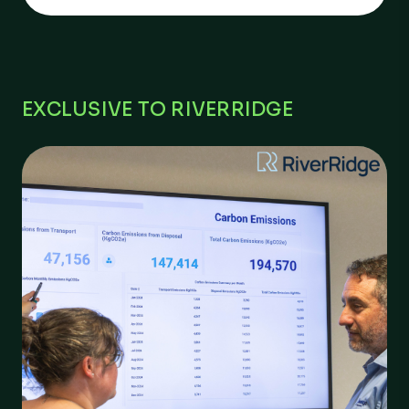
EXCLUSIVE TO RIVERRIDGE