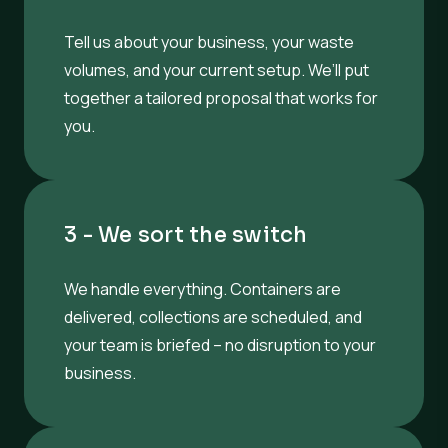
Tell us about your business, your waste
volumes, and your current setup. We’ll put
together a tailored proposal that works for
you.
3 - We sort the switch
We handle everything. Containers are
delivered, collections are scheduled, and
your team is briefed – no disruption to your
business.