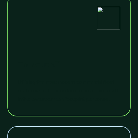
1
Collection
Utilising the most modern commercial fleet
on the market, our collection solutions result
in the lowest carbon footprint per tonne.