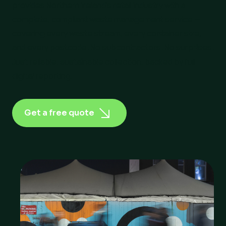
provides Northern Ireland’s retail industry with a
complete, compliant waste management service —
covering every waste stream, every container size,
and every postcode. No subcontractors. No surprises.
Just reliable, sustainable collection, backed by full
digital reporting.
Get a free quote