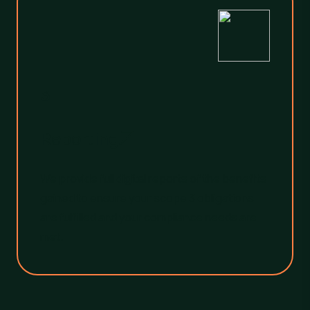
3
Reporting
We provide full digital reports of the benefits
gained to ensure your scope 3 obligations
are fulfilled and your compliance needs are
met.