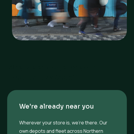
Why RiverRidge for your
Hospitality Waste?
We're already near you
Wherever your store is, we’re there. Our
own depots and fleet across Northern