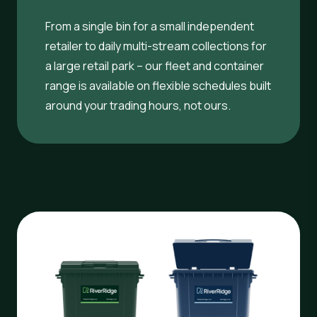
From a single bin for a small independent
retailer to daily multi-stream collections for
a large retail park – our fleet and container
range is available on flexible schedules built
around your trading hours, not ours.