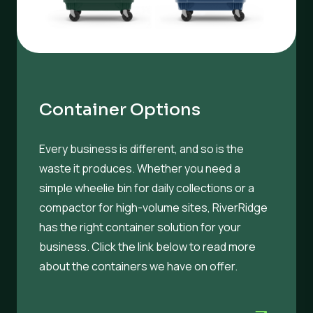
Container Options
Every business is different, and so is the
waste it produces. Whether you need a
simple wheelie bin for daily collections or a
compactor for high-volume sites, RiverRidge
has the right container solution for your
business. Click the link below to read more
about the containers we have on offer.