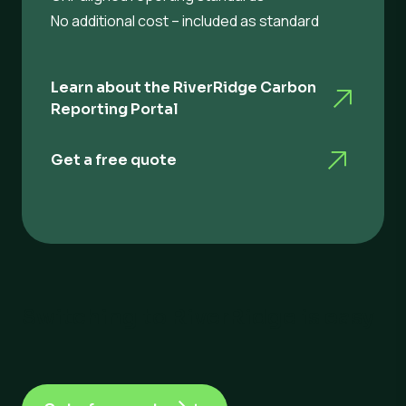
No additional cost – included as standard
Learn about the RiverRidge Carbon
Reporting Portal
Get a free quote
Switching to RiverRidge is easy