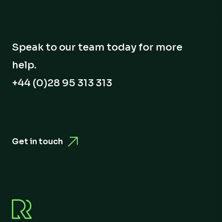
Speak to our team today for more
help.
+44 (0)28 95 313 313
Get in touch