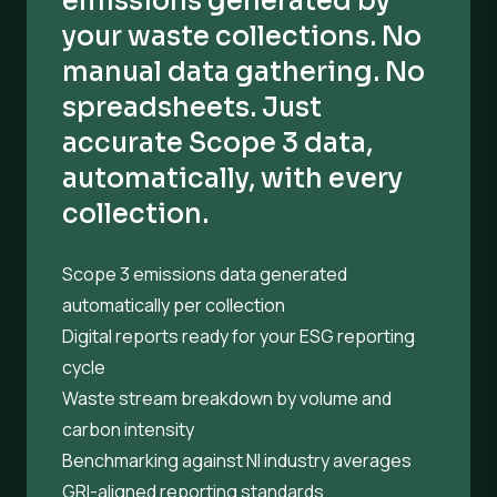
emissions generated by
your waste collections. No
manual data gathering. No
spreadsheets. Just
accurate Scope 3 data,
automatically, with every
collection.
Scope 3 emissions data generated
automatically per collection
Digital reports ready for your ESG reporting
cycle
Waste stream breakdown by volume and
carbon intensity
Benchmarking against NI industry averages
GRI-aligned reporting standards