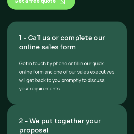
Get a free quote
1 - Call us or complete our
online sales form
Get in touch by phone or fill in our quick
online form and one of our sales executives
will get back to you promptly to discuss
your requirements.
2 - We put together your
proposal