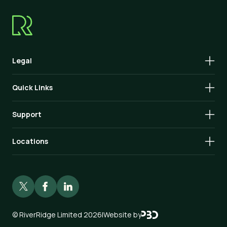
Legal
Quick Links
Support
Locations
©
RiverRidge Limited 2026
|
Website by