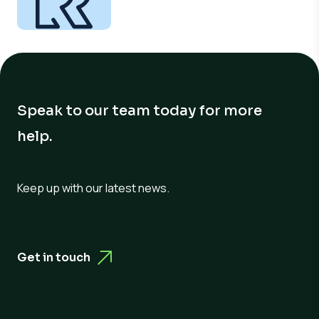
Speak to our team today for more
help.
Keep up with our latest news.
Get in touch