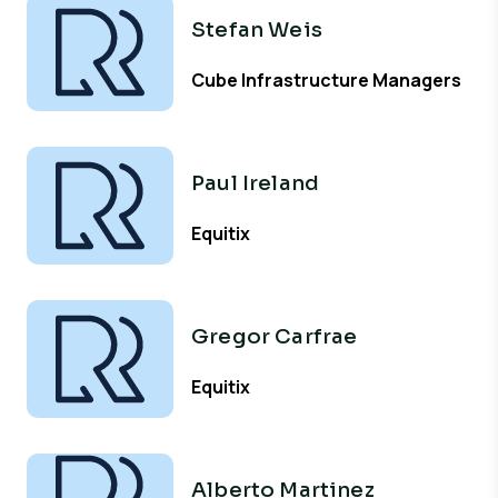
Stefan Weis
Cube Infrastructure Managers
Paul Ireland
Equitix
Gregor Carfrae
Equitix
Alberto Martinez