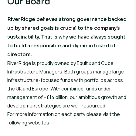
Our Board
RiverRidge believes strong governance backed
up by shared goals is crucial to the company’s
sustainability. That is why we have always sought
to build a responsible and dynamic board of
directors.
RiverRidge is proudly owned by Equitix and Cube
Infrastructure Managers. Both groups manage large
infrastructure-focused funds with portfolios across
the UK and Europe. With combined funds under
management of +£14 billion, our ambitious growth and
development strategies are well-resourced.
For more information on each party please visit the
following websites: