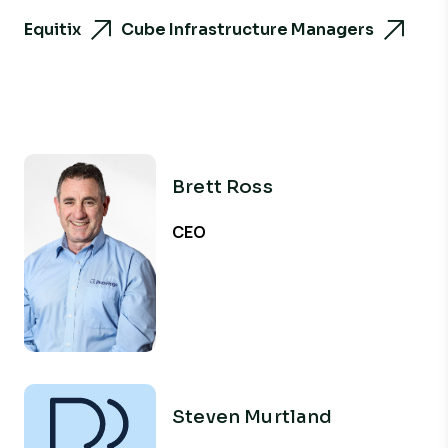
Equitix
Cube Infrastructure Managers
Brett Ross
CEO
Steven Murtland