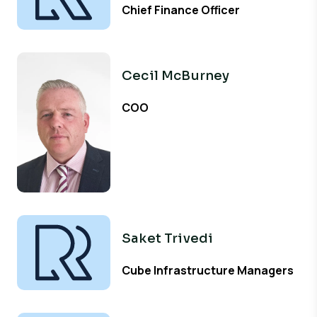
Chief Finance Officer
Cecil McBurney
COO
Saket Trivedi
Cube Infrastructure Managers