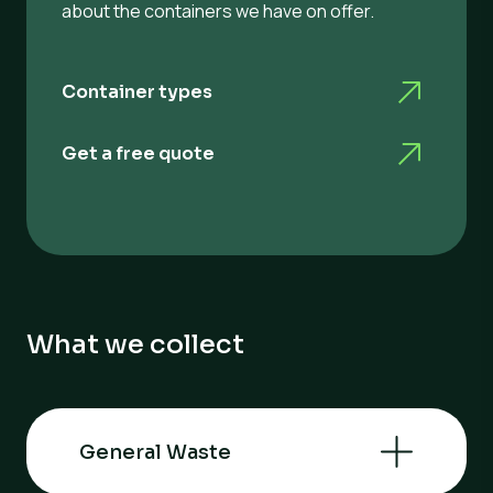
about the containers we have on offer.
Container types
Get a free quote
What we collect
General Waste