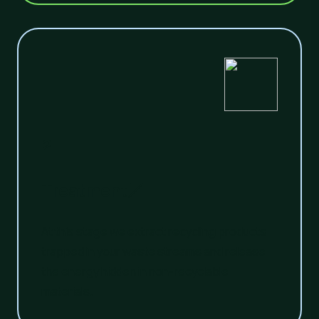
2
Treatment
At this stage we extract recycling products
trapped in your waste streams and release
the energy hidden in non-recyclable
materials.