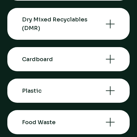
Dry Mixed Recyclables
(DMR)
Cardboard
Plastic
Food Waste