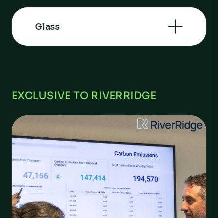
Glass
EXCLUSIVE TO RIVERRIDGE