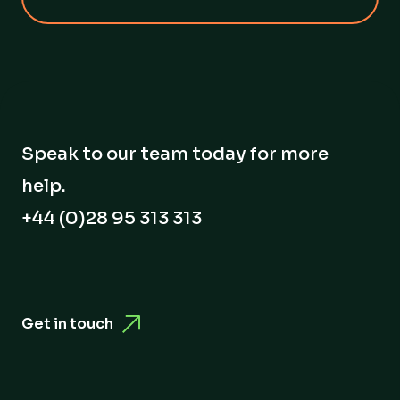
Speak to our team today for more
help.
+44 (0)28 95 313 313
Get in touch