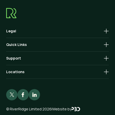
Legal
Quick Links
Support
Locations
©
RiverRidge Limited 2026
|
Website by