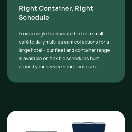
Right Container, Right
Schedule
From a single food waste bin for a small
café to daily multi-stream collections for a
large hotel – our fleet and container range
is available on flexible schedules built
around your service hours, not ours.