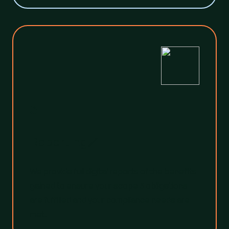
3
Reporting
We provide full digital reports of the benefits
gained to ensure your scope 3 obligations
are fulfilled and your compliance needs are
met.