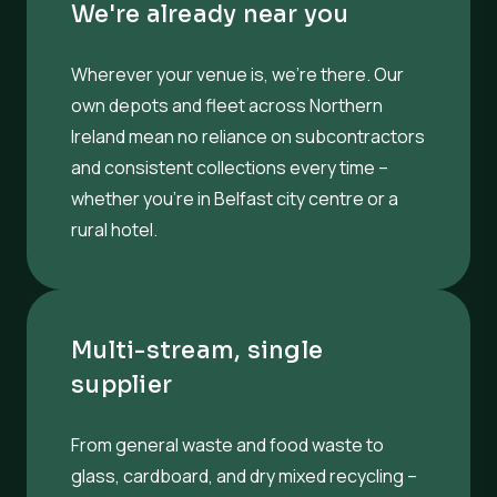
We're already near you
Wherever your venue is, we’re there. Our
own depots and fleet across Northern
Ireland mean no reliance on subcontractors
and consistent collections every time –
whether you’re in Belfast city centre or a
rural hotel.
Multi-stream, single
supplier
From general waste and food waste to
glass, cardboard, and dry mixed recycling –