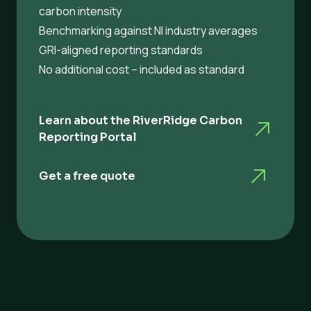
carbon intensity
Benchmarking against NI industry averages
GRI-aligned reporting standards
No additional cost – included as standard
Learn about the RiverRidge Carbon
Reporting Portal
Get a free quote
Switching to RiverRidge is easy