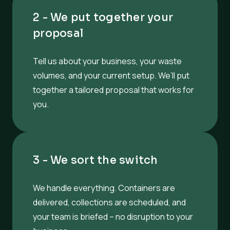
2 - We put together your
proposal
Tell us about your business, your waste
volumes, and your current setup. We’ll put
together a tailored proposal that works for
you.
3 - We sort the switch
We handle everything. Containers are
delivered, collections are scheduled, and
your team is briefed – no disruption to your