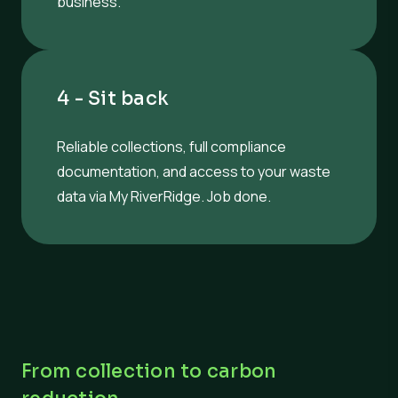
business.
4 - Sit back
Reliable collections, full compliance
documentation, and access to your waste
data via My RiverRidge. Job done.
From collection to carbon