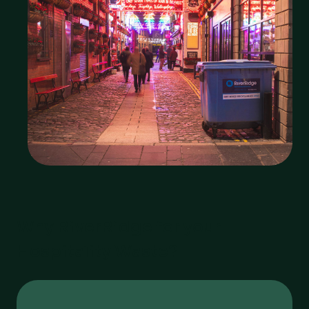
Why RiverRidge for your
Hospitality Waste?