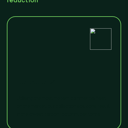
reduction
1
Collection
Utilising the most modern commercial fleet
on the market, our collection solutions result
in the lowest carbon footprint per tonne.