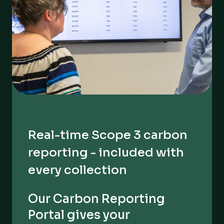
Real-time Scope 3 carbon
reporting - included with
every collection
Our Carbon Reporting
Portal gives your