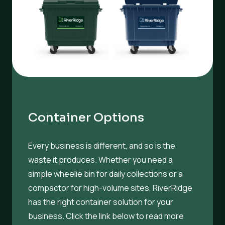
Container Options
Every business is different, and so is the
waste it produces. Whether you need a
simple wheelie bin for daily collections or a
compactor for high-volume sites, RiverRidge
has the right container solution for your
business. Click the link below to read more