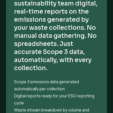
sustainability team digital,
real-time reports on the
emissions generated by
your waste collections. No
manual data gathering. No
spreadsheets. Just
accurate Scope 3 data,
automatically, with every
collection.
Scope 3 emissions data generated
automatically per collection
Digital reports ready for your ESG reporting
cycle
Waste stream breakdown by volume and