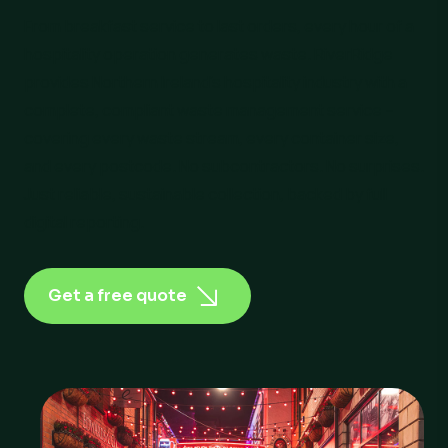
From breakfast service to last orders, every hour of a
hospitality operation generates waste. RiverRidge
provides Northern Ireland’s hospitality industry with a
complete, compliant waste management service –
covering every waste stream, every container size,
and every postcode. No subcontractors. No surprises.
Just reliable, sustainable collection, backed by full
digital reporting.
Get a free quote