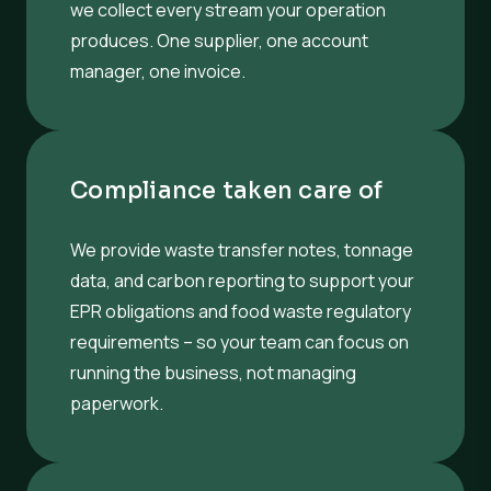
we collect every stream your operation
produces. One supplier, one account
manager, one invoice.
Compliance taken care of
We provide waste transfer notes, tonnage
data, and carbon reporting to support your
EPR obligations and food waste regulatory
requirements – so your team can focus on
running the business, not managing
paperwork.