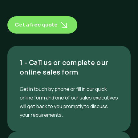
Get a free quote
1 - Call us or complete our
online sales form
Get in touch by phone or fill in our quick
online form and one of our sales executives
will get back to you promptly to discuss
your requirements.