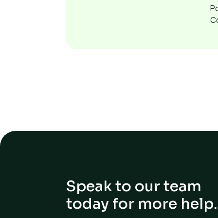
P
C
Speak to our team
today for more help.