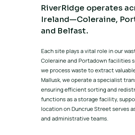
RiverRidge operates acr
Ireland—Coleraine, Por
and Belfast.
Each site plays a vital role in our 
Coleraine and Portadown facilities 
we process waste to extract valuable
Mallusk, we operate a specialist tra
ensuring efficient sorting and redist
functions as a storage facility, supp
location on Duncrue Street serves as
and administrative teams.