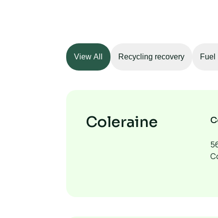
View All
Recycling recovery
Fuel 
Coleraine
C
5
Co