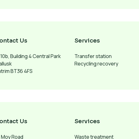
ontact Us
Services
10b, Building 4 Central Park
Transfer station
llusk
Recycling recovery
ntrim BT36 4FS
ontact Us
Services
1 Moy Road
Waste treatment