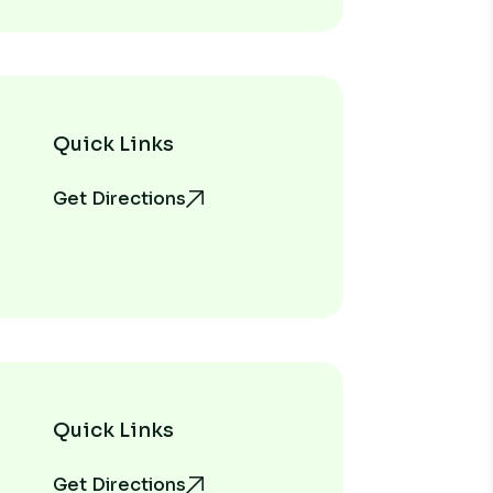
Quick Links
Get Directions
Quick Links
Get Directions