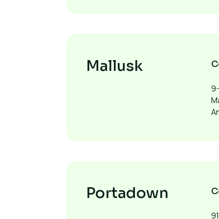
Mallusk
C
9-
Ma
A
Portadown
C
9