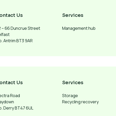
ontact Us
Services
 – 66 Duncrue Street
Management hub
lfast
. Antrim BT3 9AR
ontact Us
Services
ectra Road
Storage
aydown
Recycling recovery
o. Derry BT47 6UL