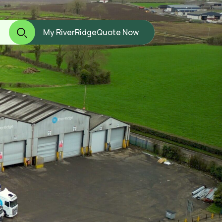
My RiverRidge
Quote Now