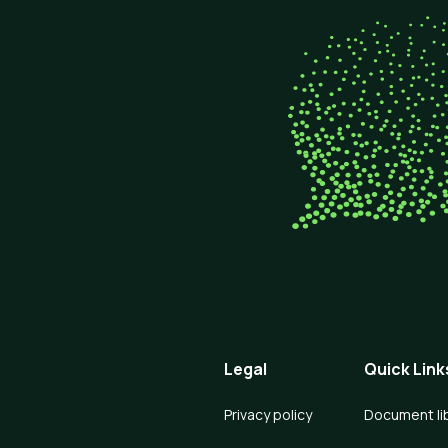
Legal
Quick Link
Privacy policy
Document li