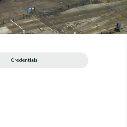
Credentials