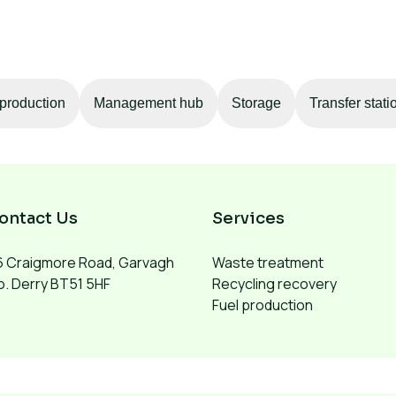
production
Management hub
Storage
Transfer stati
ontact Us
Services
6 Craigmore Road, Garvagh
Waste treatment
. Derry BT51 5HF
Recycling recovery
Fuel production