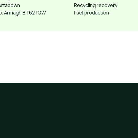
ortadown
Recycling recovery
o. Armagh BT62 1QW
Fuel production