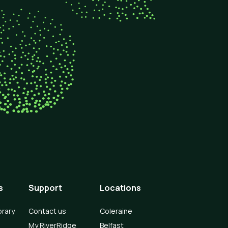
s
Support
Locations
brary
Contact us
Coleraine
My RiverRidge
Belfast