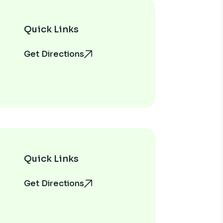
Quick Links
Get Directions
Quick Links
Get Directions