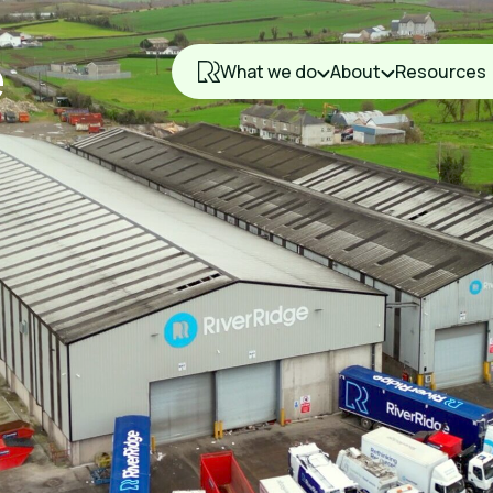
What we do
About
Resources