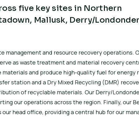
oss five key sites in Northern
tadown, Mallusk, Derry/Londonder
waste management and resource recovery operations.
O
serve as waste treatment and material recovery cent
 materials and produce high-quality fuel for energy 
nsfer station and a Dry Mixed Recycling (DMR) recovery
ribution of recyclable materials.
Our Derry/Londonder
orting our operations across the region.
Finally, our B
 our head office, providing a central hub for our m