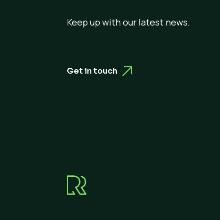
Keep up with our latest news.
Get in touch