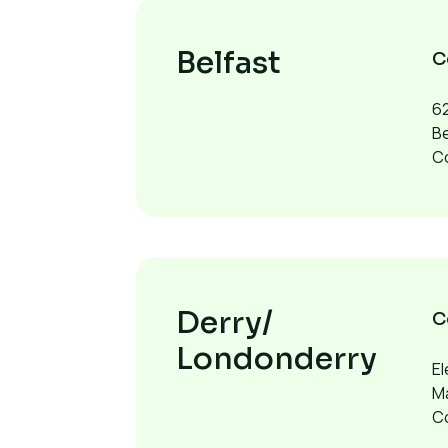
Belfast
C
62
Be
Co
Derry/
C
Londonderry
El
M
C