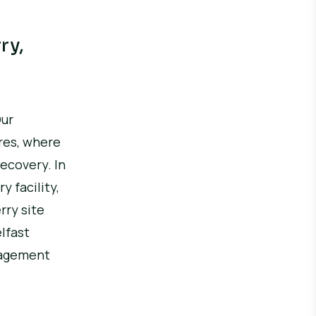
ry,
ur
res, where
recovery.
In
 facility,
ry site
elfast
anagement