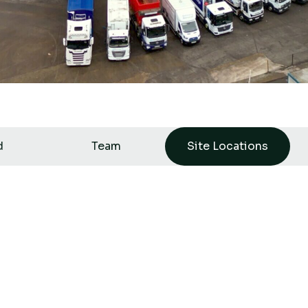
d
Team
Site Locations