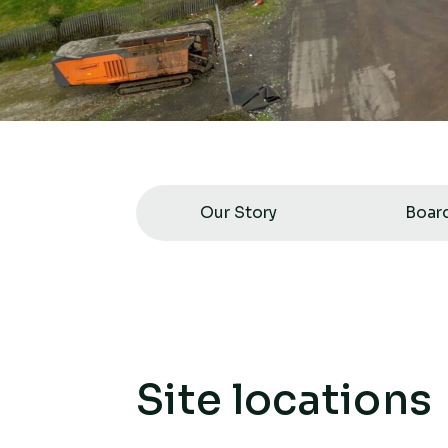
Our Story
Boar
Site locations