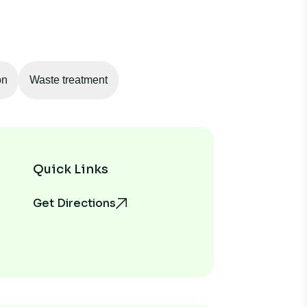
on
Waste treatment
Quick Links
Get Directions