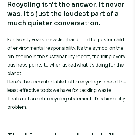
Recycling isn't the answer. It never
was. It's just the loudest part of a
much quieter conversation.
For twenty years, recycling has been the poster child
of environmental responsibility. It’s the symbol on the
bin, the line in the sustainability report, the thing every
business points to when asked what it’s doing for the
planet.
Here’s the uncomfortable truth: recycling is one of the
least effective tools we have for tackling waste.
That’s not an anti-recycling statement. It’s a hierarchy
problem.