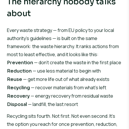
The hierarchy nobody talks
about
Every waste strategy — from EU policy to your local
authority’s guidelines — is built on the same
framework: the waste hierarchy. It ranks actions from
most to least effective, and it looks like this:
— don’t create the waste in the first place
Prevention
— use less material to begin with
Reduction
— get more life out of what already exists
Reuse
— recover materials from what’s left
Recycling
— energy recovery from residual waste
Recovery
— landfill, the last resort
Disposal
Recycling sits fourth. Not first. Not even second. It’s
the option you reach for once prevention, reduction,