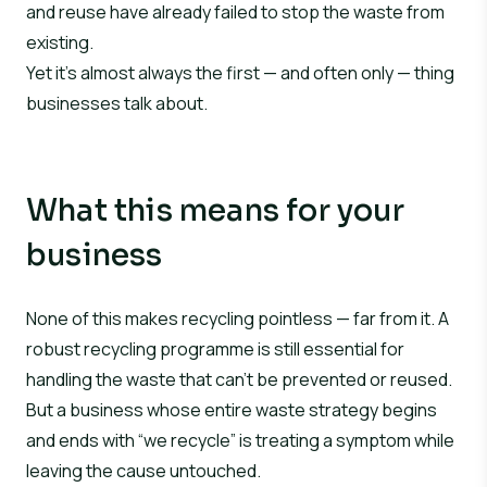
and reuse have already failed to stop the waste from
existing.
Yet it’s almost always the first — and often only — thing
businesses talk about.
What this means for your
business
None of this makes recycling pointless — far from it. A
robust recycling programme is still essential for
handling the waste that can’t be prevented or reused.
But a business whose entire waste strategy begins
and ends with “we recycle” is treating a symptom while
leaving the cause untouched.