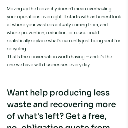
Moving up the hierarchy doesn’t mean overhauling
your operations overnight. It starts with an honest look
at where your waste is actually coming from, and
where prevention, reduction, or reuse could
realistically replace what’s currently just being sent for
recycling.
That’s the conversation worth having — and it’s the
one we have with businesses every day.
Want help producing less
waste and recovering more
of what's left? Get a free,
no-obligation quote from