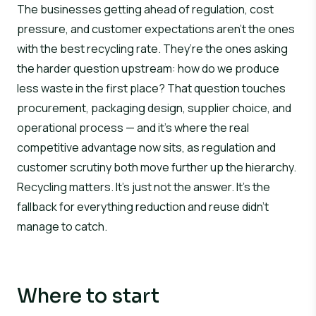
The businesses getting ahead of regulation, cost
pressure, and customer expectations aren’t the ones
with the best recycling rate. They’re the ones asking
the harder question upstream:
how do we produce
less waste in the first place?
That question touches
procurement, packaging design, supplier choice, and
operational process — and it’s where the real
competitive advantage now sits, as regulation and
customer scrutiny both move further up the hierarchy.
Recycling matters. It’s just not the answer. It’s the
fallback for everything reduction and reuse didn’t
manage to catch.
Where to start