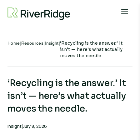
Skip to content
Open 
‘Recycling is the answer.’ It
Home
|
Resources
|
Insight
|
isn’t — here’s what actually
moves the needle.
‘Recycling is the answer.’ It
isn’t — here’s what actually
moves the needle.
Insight
July 8, 2026
|