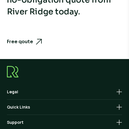
River Ridge today.
Free qoute
Legal
Quick Links
Support