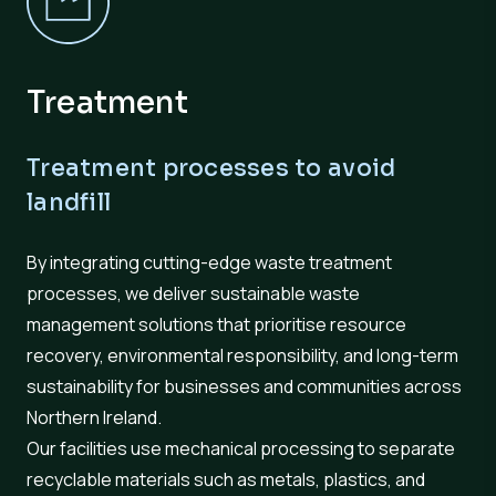
Treatment
Treatment processes to avoid
landfill
By integrating cutting-edge waste treatment
processes, we deliver sustainable waste
management solutions that prioritise resource
recovery, environmental responsibility, and long-term
sustainability for businesses and communities across
Northern Ireland.
Our facilities use mechanical processing to separate
recyclable materials such as metals, plastics, and