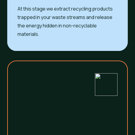
At this stage we extract recycling products
trapped in your waste streams and release
the energy hidden in non-recyclable
materials.
3
Reporting