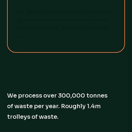
We provide full digital reports of the benefits
gained to ensure your scope 3 obligations
are fulfilled and your compliance needs are
met.
We process over 300,000 tonnes
of waste per year. Roughly 1.4m
trolleys of waste.