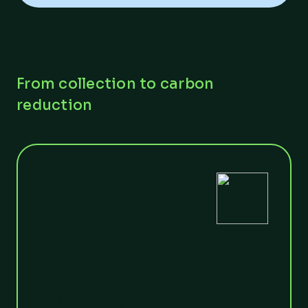
From collection to carbon
reduction
1
Collection