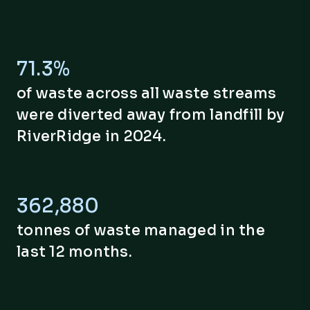
71.3%
of waste across all waste streams
were diverted away from landfill by
RiverRidge in 2024.
362,894
tonnes of waste managed in the
last 12 months.