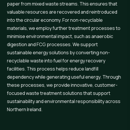
paper from mixed waste streams. This ensures that
valuable resources are recovered and reintroduced
into the circular economy. For non-recyclable
materials, we employ further treatment processes to
minimise environmental impact, such as anaerobic
digestion and FCG processes. We support
sustainable energy solutions by converting non-
recyclable waste into fuel for energy recovery
facilities. This process helps reduce landfill
dependency while generating useful energy. Through
these processes, we provide innovative, customer-
focused waste treatment solutions that support
sustainability and environmental responsibility across
Northern Ireland.