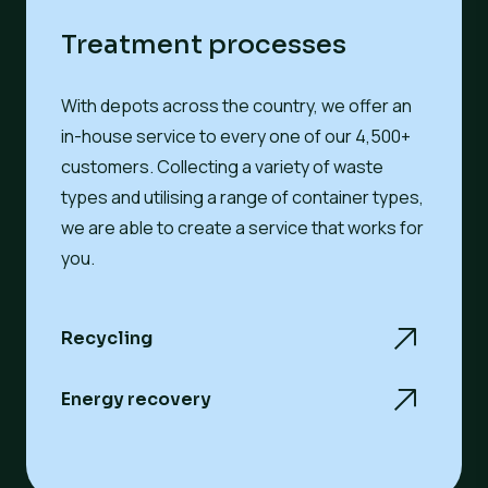
Treatment processes
With depots across the country, we offer an
in-house service to every one of our 4,500+
customers. Collecting a variety of
waste
types
and utilising a range of
container types
,
we are able to create a service that works for
you.
Recycling
Energy recovery