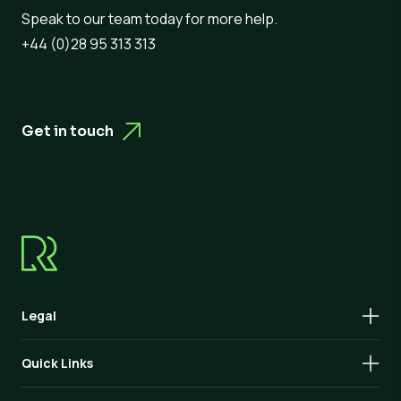
Speak to our team today for more help.
+44 (0)28 95 313 313
Get in touch
Legal
Quick Links