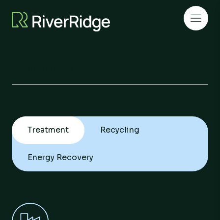
Skip to content
Open 
Treatment
Home
|
Treatment
Recycling
Energy Recovery