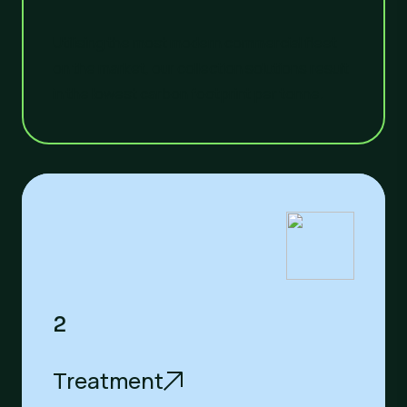
Utilising the most modern commercial fleet
on the market, our collection solutions result
in the lowest carbon footprint per tonne.
2
Treatment