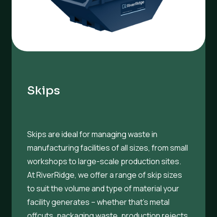
Skips
Skips are ideal for managing waste in
manufacturing facilities of all sizes, from small
workshops to large-scale production sites.
At RiverRidge, we offer a range of skip sizes
to suit the volume and type of material your
facility generates – whether that’s metal
offcuts, packaging waste, production rejects,