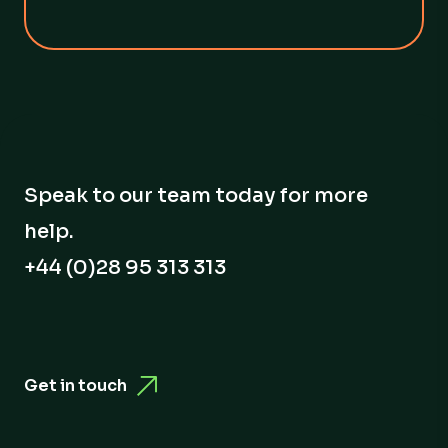
Speak to our team today for more
help.
+44 (0)28 95 313 313
Get in touch