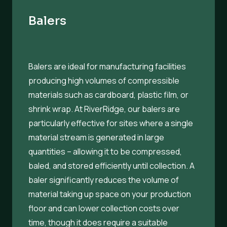
Balers
Balers are ideal for manufacturing facilities
producing high volumes of compressible
materials such as cardboard, plastic film, or
shrink wrap. At RiverRidge, our balers are
particularly effective for sites where a single
material stream is generated in large
quantities – allowing it to be compressed,
baled, and stored efficiently until collection. A
baler significantly reduces the volume of
material taking up space on your production
floor and can lower collection costs over
time, though it does require a suitable