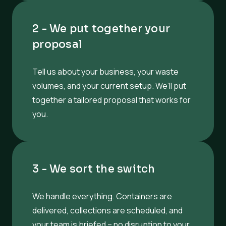
2 - We put together your
proposal
Tell us about your business, your waste
volumes, and your current setup. We’ll put
together a tailored proposal that works for
you.
3 - We sort the switch
We handle everything. Containers are
delivered, collections are scheduled, and
your team is briefed – no disruption to your