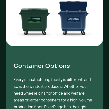
Container Options
Every manufacturing facility is different, and
so is the waste it produces. Whether you
need wheelie bins for office and welfare
areas or larger containers for a high-volume
production floor, RiverRidge has the right