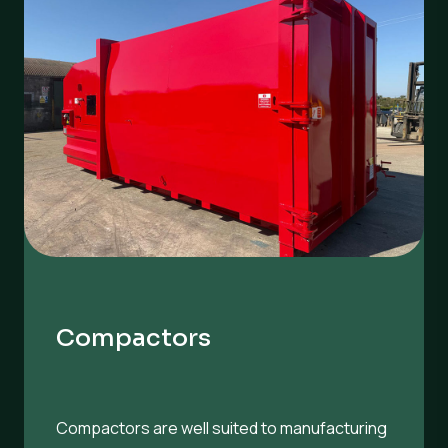
Compactors
Compactors are well suited to manufacturing