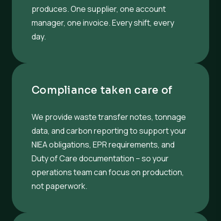
produces. One supplier, one account
manager, one invoice. Every shift, every
day.
Compliance taken care of
We provide waste transfer notes, tonnage
data, and carbon reporting to support your
NIEA obligations, EPR requirements, and
Duty of Care documentation – so your
operations team can focus on production,
not paperwork.