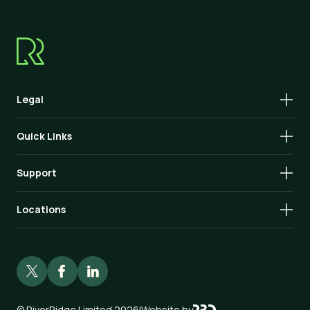
Legal
Quick Links
Support
Locations
©
RiverRidge Limited 2026
|
Website by