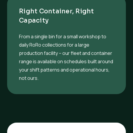
Right Container, Right
Capacity
From a single bin for a small workshop to
daily RoRo collections for a large
production facility – our fleet and container
range is available on schedules built around
your shift patterns and operational hours,
not ours.