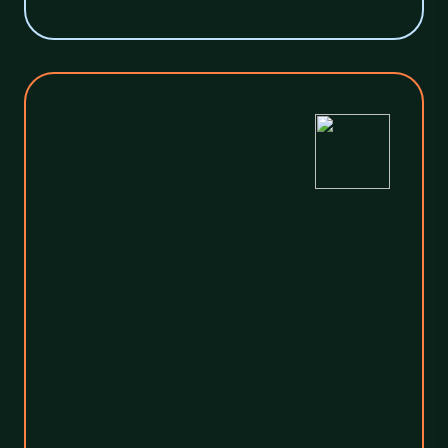
3
Reporting
We provide full digital reports of the benefits
gained to ensure your scope 3 obligations
are fulfilled and your compliance needs are
met.