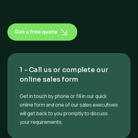
Switching to RiverRidge is easy
Get a free quote
1 - Call us or complete our
online sales form
Get in touch by phone or fill in our quick
online form and one of our sales executives
will get back to you promptly to discuss
your requirements.