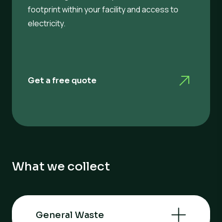
footprint within your facility and access to
electricity.
Get a free quote
What we collect
General Waste