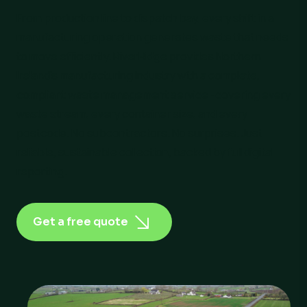
From production line to dispatch bay, every shift in a
manufacturing operation generates waste that needs
to move efficiently. RiverRidge provides Northern
Ireland’s manufacturing industry with a complete,
compliant waste management service -covering every
waste stream, every container size, and every
postcode. No subcontractors. No surprises. Just
reliable, sustainable collection, backed by full digital
reporting.
Get a free quote