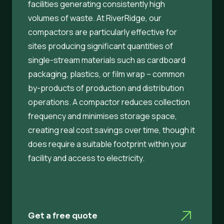
facilities generating consistently high
volumes of waste. At RiverRidge, our
compactors are particularly effective for
sites producing significant quantities of
single-stream materials such as cardboard
packaging, plastics, or film wrap – common
by-products of production and distribution
operations. A compactor reduces collection
frequency and minimises storage space,
creating real cost savings over time, though it
does require a suitable footprint within your
facility and access to electricity.
Get a free quote