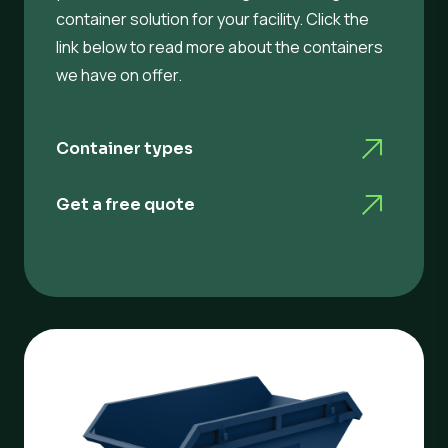
container solution for your facility. Click the
link below to read more about the containers
we have on offer.
Container types
Get a free quote