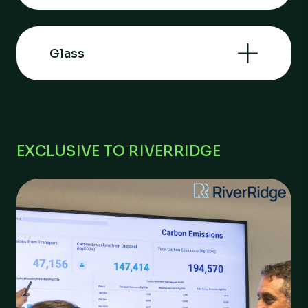
Glass
EXCLUSIVE TO RIVERRIDGE