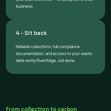
business.
4 - Sit back
Reliable collections, full compliance
documentation, and access to your waste
data via My RiverRidge. Job done.
From collection to carbon