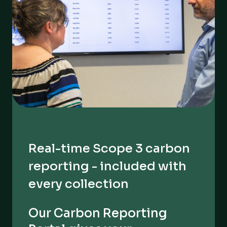
Real-time Scope 3 carbon
reporting - included with
every collection
Our Carbon Reporting