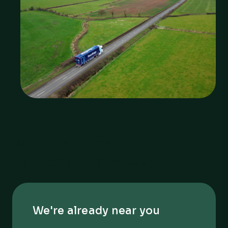
Why RiverRidge for your
Manufacturing Waste?
We're already near you