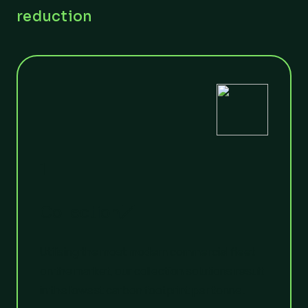
reduction
1
Collection
Utilising the most modern commercial fleet
on the market, our collection solutions result
in the lowest carbon footprint per tonne.