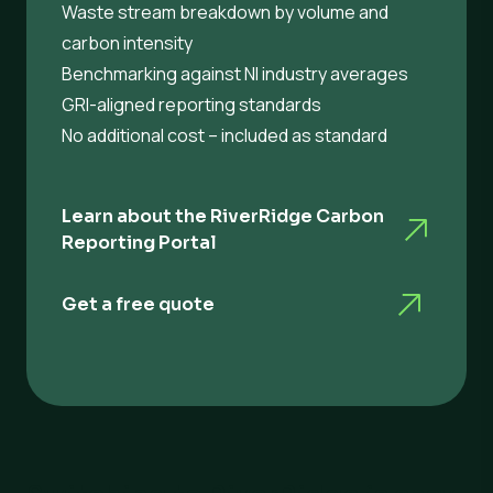
Waste stream breakdown by volume and
carbon intensity
Benchmarking against NI industry averages
GRI-aligned reporting standards
No additional cost – included as standard
Learn about the RiverRidge Carbon
Reporting Portal
Get a free quote