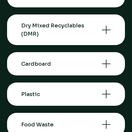
Dry Mixed Recyclables
(DMR)
Cardboard
Plastic
Food Waste