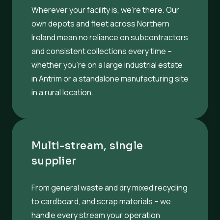
Wherever your facility is, we’re there. Our
own depots and fleet across Northern
Ireland mean no reliance on subcontractors
and consistent collections every time –
whether you’re on a large industrial estate
in Antrim or a standalone manufacturing site
in a rural location.
Multi-stream, single
supplier
From general waste and dry mixed recycling
to cardboard, and scrap materials – we
handle every stream your operation