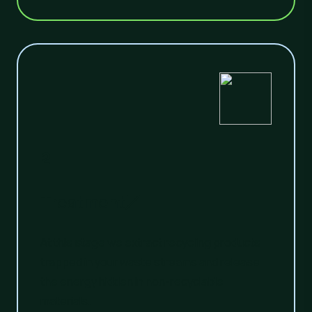
2
Treatment
At this stage we extract recycling products
trapped in your waste streams and release
the energy hidden in non-recyclable
materials.