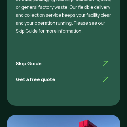
or general factory waste. Our flexible delivery
and collection service keeps your facility clear
and your operation running. Please see our
Skip Guide for more information.
Skip Guide
Get a free quote