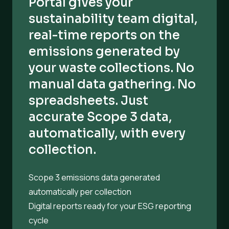
Portal gives your
sustainability team digital,
real-time reports on the
emissions generated by
your waste collections. No
manual data gathering. No
spreadsheets. Just
accurate Scope 3 data,
automatically, with every
collection.
Scope 3 emissions data generated
automatically per collection
Digital reports ready for your ESG reporting
cycle