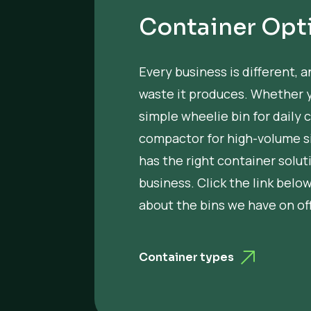
Container Opt
Every business is different, a
waste it produces. Whether 
simple wheelie bin for daily c
compactor for high-volume si
has the right container solut
business. Click the link belo
about the bins we have on off
Container types