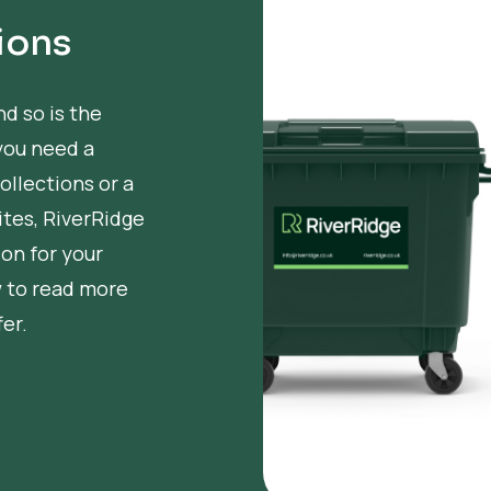
ions
nd so is the
you need a
ollections or a
tes, RiverRidge
ion for your
w to read more
er.