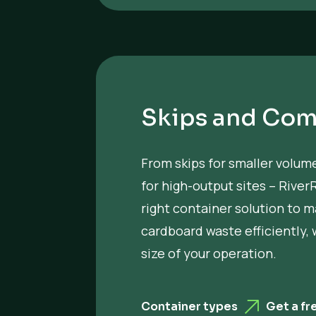
Skips and Com
From skips for smaller volu
for high-output sites – River
right container solution to 
cardboard waste efficiently,
size of your operation.
Container types
Get a fr