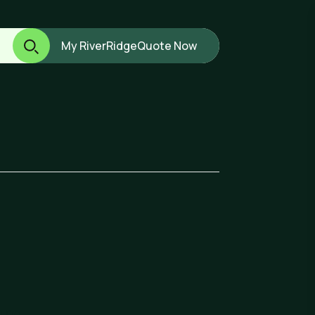
My RiverRidge
Quote Now
ard.