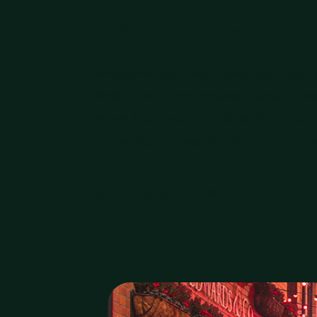
Yours should too.
Whatever volume of cardboard your b
95% of Northern Ireland’s postcodes 
sizes, from a small independent retai
collection comes with full Duty of C
Get a free quote