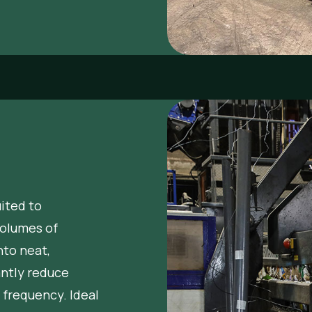
uited to
volumes of
nto neat,
antly reduce
 frequency. Ideal