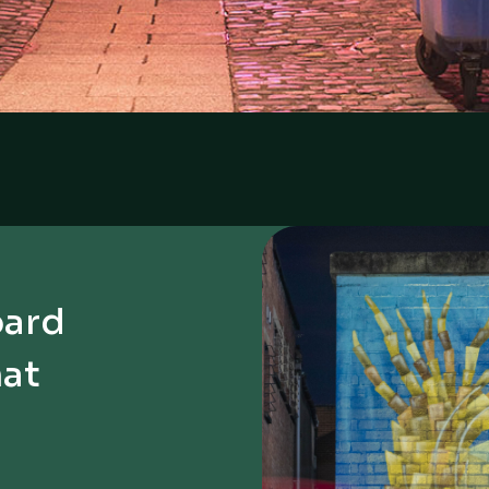
oard
hat