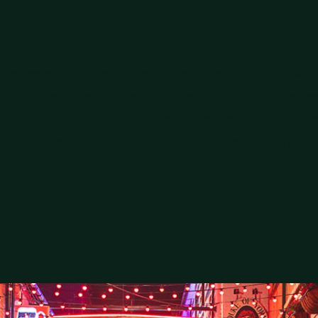
usiness produces – RiverRidge collects it. Our own f
with scheduled cardboard collections for businesses
ler to a large distribution centre across multiple sit
are documentation and digital carbon reporting as s