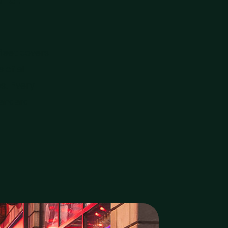
leet covers
 of all
es. Every
tandard.