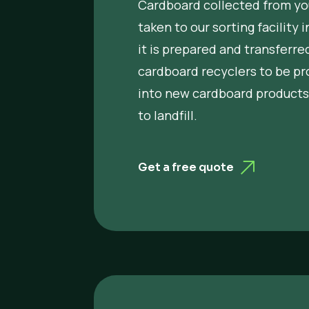
Cardboard collected from you
taken to our sorting facility 
it is prepared and transferred
cardboard recyclers to be p
into new cardboard products
to landfill.
Get a free quote