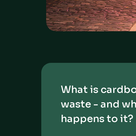
What is cardb
waste - and w
happens to it?