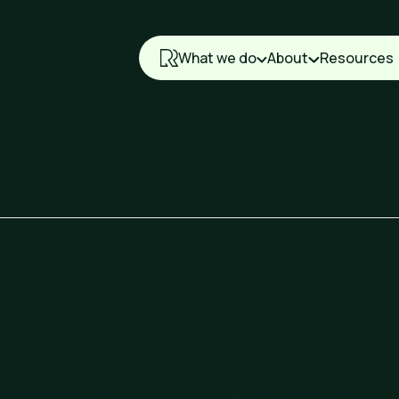
What we do
About
Resources
on
te Collection
nesses trust us with their Cardbo