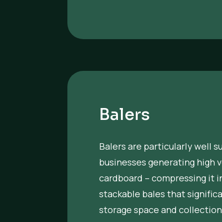
Balers
Balers are particularly well s
businesses generating high 
cardboard – compressing it i
stackable bales that signific
storage space and collection