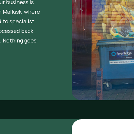
r business is
in Mallusk, where
 to specialist
rocessed back
. Nothing goes