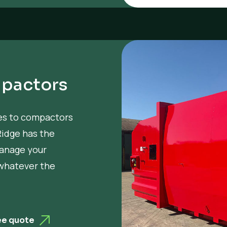
pactors
mes to compactors
Ridge has the
manage your
 whatever the
ee quote