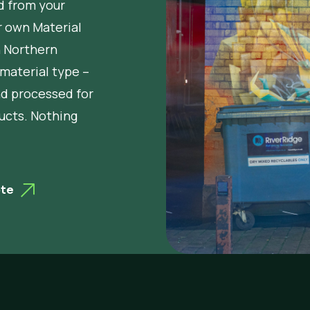
d from your
r own Material
n Northern
 material type –
nd processed for
ucts. Nothing
ote