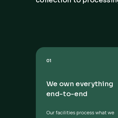
collection to processin
01
We own everything
end-to-end
Our facilities process what we