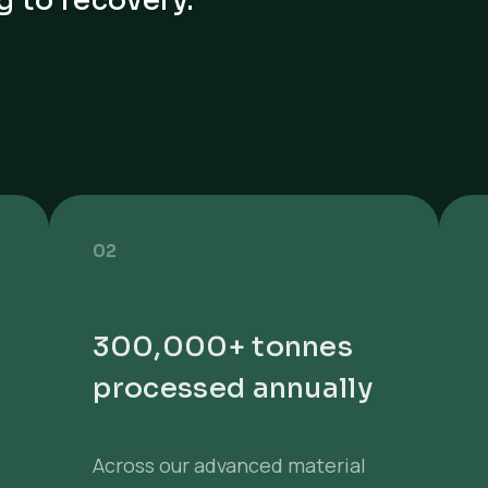
g to recovery.
02
300,000+ tonnes
processed annually
Across our advanced material