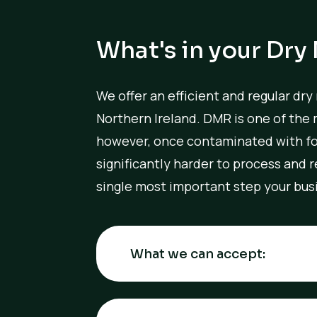
What's in your Dry
We offer an efficient and regular dry
Northern Ireland. DMR is one of the 
however, once contaminated with fo
significantly harder to process and
single most important step your busi
What we can accept: