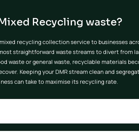
 Mixed Recycling waste?
 mixed recycling collection service to businesses acr
most straightforward waste streams to divert from lan
od waste or general waste, recyclable materials be
 recover. Keeping your DMR stream clean and segregat
ness can take to maximise its recycling rate.