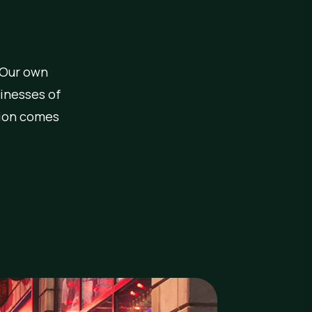
 Our own
inesses of
ction comes