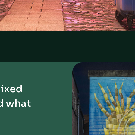
Mixed
d what