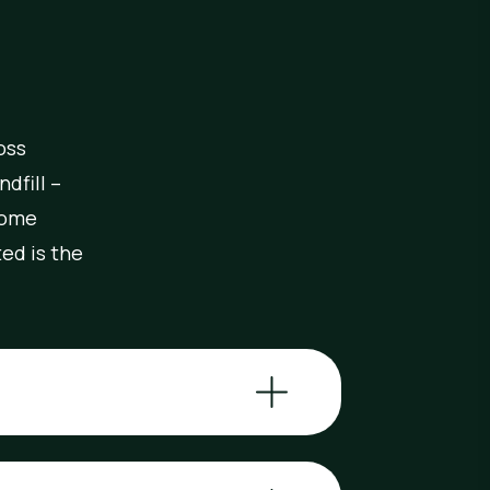
oss
dfill –
come
ed is the