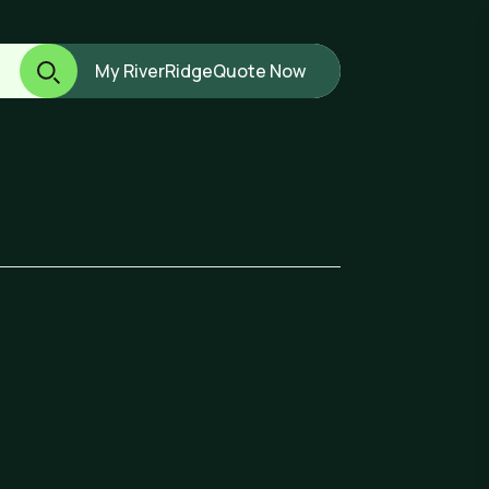
My RiverRidge
Quote Now