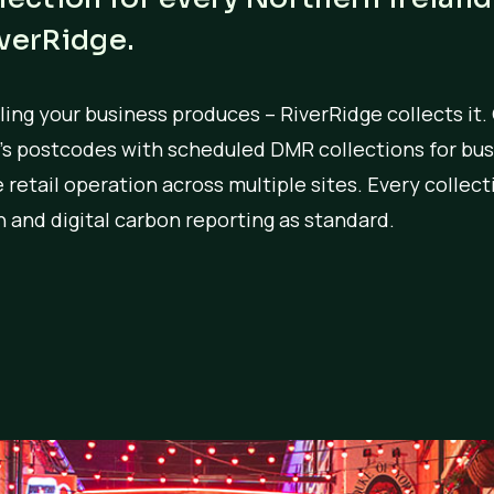
iverRidge.
ing your business produces – RiverRidge collects it.
d’s postcodes with scheduled DMR collections for bus
rge retail operation across multiple sites. Every colle
 and digital carbon reporting as standard.