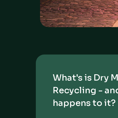
What's is Dry 
Recycling - an
happens to it?