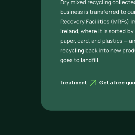
Dry mixed recycling collecte
business is transferred to ou
Recovery Facilities (MRFs) i
Ireland, where it is sorted by
paper, card, and plastics — a
recycling back into new prod
goes to landfill.
Treatment
Get a free qu