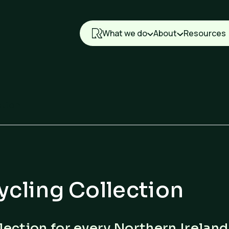
What we do
About
Resources
ction
ycling Collection
lection for every Northern Ireland