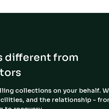
 different from
tors
lling collections on your behalf. 
cilities, and the relationship - fr