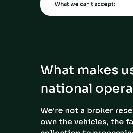
What we can't accept:
What makes us
national opera
We're not a broker rese
own the vehicles, the fa