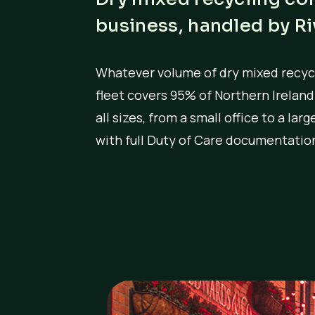
business, handled by R
Whatever volume of dry mixed recycl
fleet covers 95% of Northern Irelan
all sizes, from a small office to a la
with full Duty of Care documentation
Get a free quote