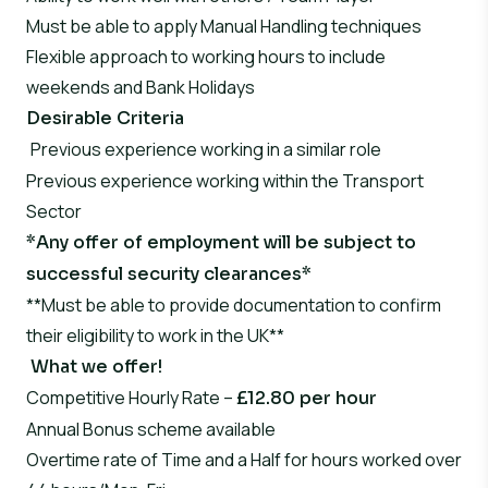
Must be able to apply Manual Handling techniques
Flexible approach to working hours to include
weekends and Bank Holidays
Desirable Criteria
Previous experience working in a similar role
Previous experience working within the Transport
Sector
*Any offer of employment will be subject to
successful security clearances*
**Must be able to provide documentation to confirm
their eligibility to work in the UK**
What we offer!
Competitive Hourly Rate –
£12.80 per hour
Annual Bonus scheme available
Overtime rate of Time and a Half for hours worked over