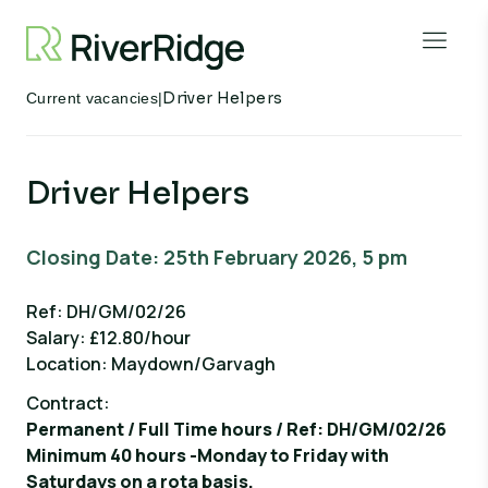
Skip to content
Open 
Driver Helpers
Current vacancies
|
Driver Helpers
Closing Date: 25th February 2026, 5 pm
Ref: DH/GM/02/26
Salary: £12.80/hour
Location: Maydown/Garvagh
Contract:
Permanent / Full Time hours / Ref: DH/GM/02/26
Minimum 40 hours -Monday to Friday with
Saturdays on a rota basis.