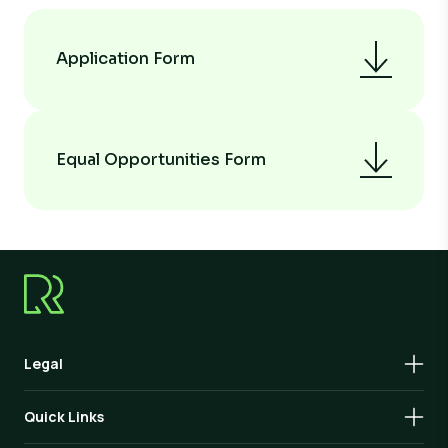
Application Form
Equal Opportunities Form
Legal
Quick Links