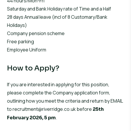
44 hours/Mon-Fri
Saturday and Bank Holiday rate of Time and a Half
28 days Annual leave (incl of 8 Customary/Bank
Holidays)
Company pension scheme
Free parking
Employee Uniform
How to Apply?
If you are interested in applying for this position,
please complete the Company application form,
outlining how you meet the criteria and return by EMAIL
to
recruitment@riverridge.co.uk
before
25th
.
February 2026, 5 pm