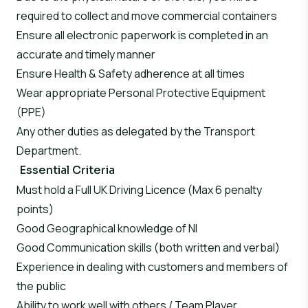
required to collect and move commercial containers
Ensure all electronic paperwork is completed in an
accurate and timely manner
Ensure Health & Safety adherence at all times
Wear appropriate Personal Protective Equipment
(PPE)
Any other duties as delegated by the Transport
Department.
Essential Criteria
Must hold a Full UK Driving Licence (Max 6 penalty
points)
Good Geographical knowledge of NI
Good Communication skills (both written and verbal)
Experience in dealing with customers and members of
the public
Ability to work well with others / Team Player