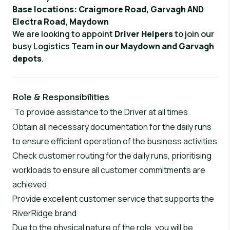
Base locations
: Craigmore Road, Garvagh AND
Electra Road, Maydown
We are looking to appoint
Driver Helpers
to join our
busy Logistics Team
in our Maydown and Garvagh
depots
.
Role & Responsibilities
To provide assistance to the Driver at all times
Obtain all necessary documentation for the daily runs
to ensure efficient operation of the business activities
Check customer routing for the daily runs, prioritising
workloads to ensure all customer commitments are
achieved
Provide excellent customer service that supports the
RiverRidge brand
Due to the physical nature of the role, you will be