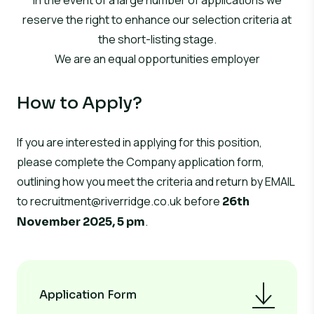
In the event of a large number of applications we
reserve the right to enhance our selection criteria at
the short-listing stage.
We are an equal opportunities employer
How to Apply?
If you are interested in applying for this position,
please complete the Company application form,
outlining how you meet the criteria and return by EMAIL
to
recruitment@riverridge.co.uk
before
26th
.
November 2025, 5 pm
Application Form