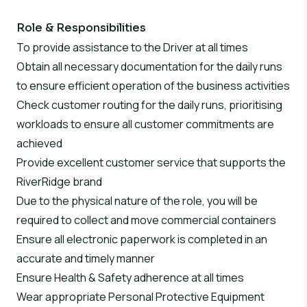
Role & Responsibilities
To provide assistance to the Driver at all times
Obtain all necessary documentation for the daily runs
to ensure efficient operation of the business activities
Check customer routing for the daily runs, prioritising
workloads to ensure all customer commitments are
achieved
Provide excellent customer service that supports the
RiverRidge brand
Due to the physical nature of the role, you will be
required to collect and move commercial containers
Ensure all electronic paperwork is completed in an
accurate and timely manner
Ensure Health & Safety adherence at all times
Wear appropriate Personal Protective Equipment