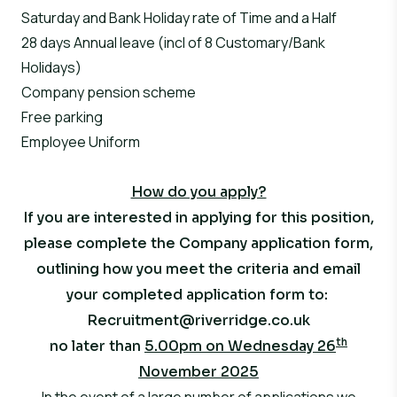
Saturday and Bank Holiday rate of Time and a Half
28 days Annual leave (incl of 8 Customary/Bank
Holidays)
Company pension scheme
Free parking
Employee Uniform
How do you apply?
If you are interested in applying for this position,
please complete the Company application form,
outlining how you meet the criteria and email
your completed application form to:
Recruitment@riverridge.co.uk
th
no later than
5.00pm on Wednesday 26
November 2025