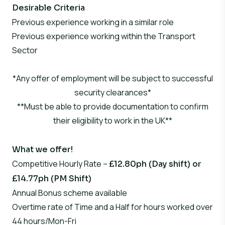
Desirable Criteria
Previous experience working in a similar role
Previous experience working within the Transport
Sector
*Any offer of employment will be subject to successful
security clearances*
**Must be able to provide documentation to confirm
their eligibility to work in the UK**
What we offer!
Competitive Hourly Rate –
£12.80ph (Day shift) or
£14.77ph (PM Shift)
Annual Bonus scheme available
Overtime rate of Time and a Half for hours worked over
44 hours/Mon-Fri