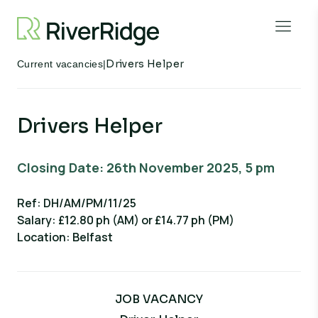
Skip to content
Open 
Drivers Helper
Current vacancies
|
Drivers Helper
Closing Date: 26th November 2025, 5 pm
Ref: DH/AM/PM/11/25
Salary: £12.80 ph (AM) or £14.77 ph (PM)
Location: Belfast
JOB VACANCY