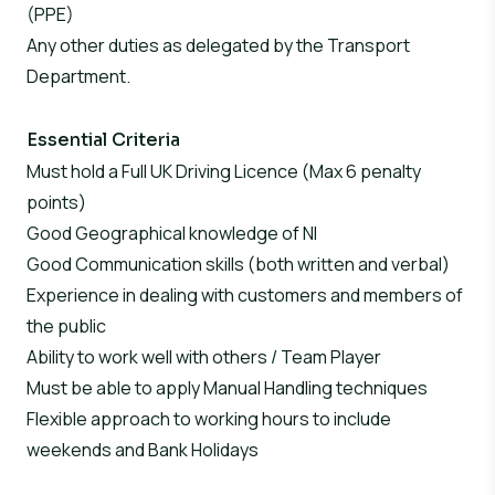
(PPE)
Any other duties as delegated by the Transport
Department.
Essential Criteria
Must hold a Full UK Driving Licence (Max 6 penalty
points)
Good Geographical knowledge of NI
Good Communication skills (both written and verbal)
Experience in dealing with customers and members of
the public
Ability to work well with others / Team Player
Must be able to apply Manual Handling techniques
Flexible approach to working hours to include
weekends and Bank Holidays