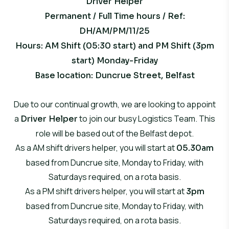
Driver Helper
Permanent / Full Time hours / Ref:
DH/AM/PM/11/25
Hours: AM Shift (05:30 start) and PM Shift (3pm
start) Monday-Friday
Base location
: Duncrue Street, Belfast
Due to our continual growth, we are looking to appoint
a
to join our busy Logistics Team. This
Driver Helper
role will be based out of the Belfast depot.
As a
AM shift
drivers helper, you will start at
05.30am
based from Duncrue site, Monday to Friday, with
Saturdays required, on a rota basis.
As a
PM shift
drivers helper, you will start at
3pm
based from Duncrue site, Monday to Friday, with
Saturdays required, on a rota basis.