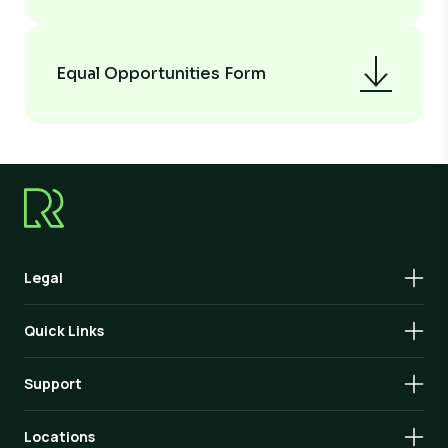
Equal Opportunities Form
Legal
Quick Links
Support
Locations