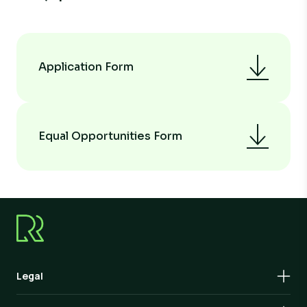
Application Form
Equal Opportunities Form
Legal