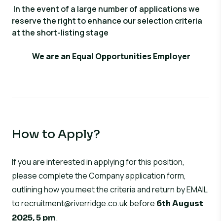
In the event of a large number of applications we
reserve the right to enhance our selection criteria
at the short-listing stage
We are an Equal Opportunities Employer
How to Apply?
If you are interested in applying for this position,
please complete the Company application form,
outlining how you meet the criteria and return by EMAIL
to
recruitment@riverridge.co.uk
before
6th August
.
2025, 5 pm