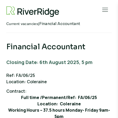
Skip to content
Open 
Financial Accountant
Current vacancies
|
Financial Accountant
Closing Date: 6th August 2025, 5 pm
Ref: FA/06/25
Location: Coleraine
Contract:
Full time /Permanent/Ref: FA/06/25
Location: Coleraine
Working Hours – 37.5 hours Monday- Friday 9am-
5pm