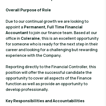
Overall Purpose of Role
Due to our continual growth we are looking to
appoint a
Permanent, Full Time
Financial
Accountant
to join our finance team. Based at our
office in
Coleraine
, this is an excellent opportunity
for someone who is ready for the next step in their
career and looking for a challenging but rewarding
experience with the Company.
Reporting directly to the Financial Controller, this
position will offer the successful candidate the
opportunity to cover all aspects of the Finance
function as well as provide an opportunity to
develop professionally.
Key Responsibilities and Accountabilities