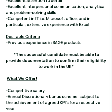
-Excellent Attention to detail
-Excellent interpersonal communication, analytical
and problem-solving skills
-Competent in IT i.e. Microsoft office, and in
particular, extensive experience with Excel
Desirable Criteria
-Previous experience in SAGE products
*The successful candidate must be able to
provide documentation to confirm their eligibility
to work in the UK*
What We Offer!
-Competitive salary
-Annual Discretionary bonus scheme, subject to
the achievement of agreed KPI’s for a respective
year