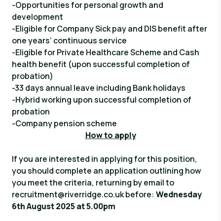
-Opportunities for personal growth and
development
-Eligible for Company Sick pay and DIS benefit after
one years’ continuous service
-Eligible for Private Healthcare Scheme and Cash
health benefit (upon successful completion of
probation)
-33 days annual leave including Bank holidays
-Hybrid working upon successful completion of
probation
-Company pension scheme
How to apply
If you are interested in applying for this position,
you should complete an application outlining how
you meet the criteria, returning by email to
recruitment@riverridge.co.uk
before:
Wednesday
6th August 2025 at 5.00pm