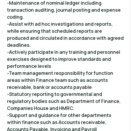
-Maintenance of nominal ledger including
transaction auditing, journal posting and expense
coding.
-Assist with ad hoc investigations and reports,
while ensuring that scheduled reports are
produced and circulated in accordance with agreed
deadlines.
-Actively participate in any training and personnel
exercises designed to improve standards and
performance levels
-Team management responsibility for function
areas within Finance team such as accounts
receivable, bank or accounts payable
-Statutory reporting to governmental and
regulatory bodies such as Department of Finance,
Companies House and HMRC.
-Support and guidance for other departments
within finance such as Accounts receivable,
Accounts Payable, Invoicing and Payroll