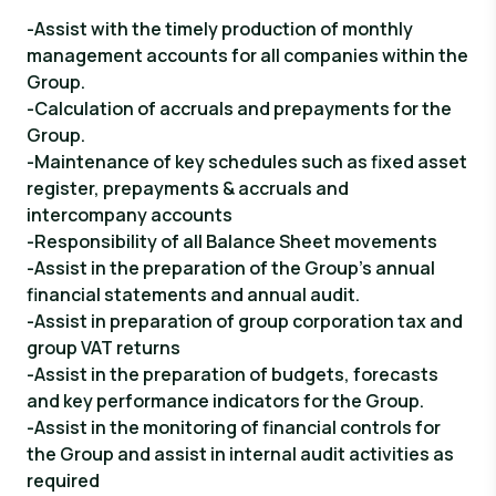
-Assist with the timely production of monthly
management accounts for all companies within the
Group.
-Calculation of accruals and prepayments for the
Group.
-Maintenance of key schedules such as fixed asset
register, prepayments & accruals and
intercompany accounts
-Responsibility of all Balance Sheet movements
-Assist in the preparation of the Group’s annual
financial statements and annual audit.
-Assist in preparation of group corporation tax and
group VAT returns
-Assist in the preparation of budgets, forecasts
and key performance indicators for the Group.
-Assist in the monitoring of financial controls for
the Group and assist in internal audit activities as
required