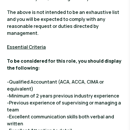
The above is not intended to be an exhaustive list
and you will be expected to comply with any
reasonable request or duties directed by
management.
Essential Criteria
To be considered for this role, you should display
the following
:
-Qualified Accountant (ACA, ACCA, CIMA or
equivalent)
-Minimum of 2 years previous industry experience
-Previous experience of supervising or managing a
team
-Excellent communication skills both verbal and
written