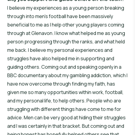
I believe my experiences as a young person breaking
through into men’s football have been massively
beneficial to me as I help other young players coming
through at Glenavon. I know what helped me as young
person progressing through the ranks, and what held
me back. I believe my personal experiences and
struggles have also helped me in supporting and
guiding others. Coming out and speaking openly in a
BBC documentary about my gambling addiction, which I
have now overcome through finding my faith, has
given me so many opportunities within work, football,
and my personal life, to help others. People who are
struggling with different things have come to me for
advice. Men can be very good at hiding their struggles
and I was certainly in that bracket. But coming out and
being honest has hopefully helped others see that