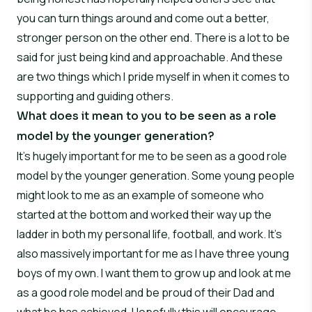
you can turn things around and come out a better,
stronger person on the other end. There is a lot to be
said for just being kind and approachable. And these
are two things which I pride myself in when it comes to
supporting and guiding others.
What does it mean to you to be seen as a role
model by the younger generation?
It’s hugely important for me to be seen as a good role
model by the younger generation. Some young people
might look to me as an example of someone who
started at the bottom and worked their way up the
ladder in both my personal life, football, and work. It’s
also massively important for me as I have three young
boys of my own. I want them to grow up and look at me
as a good role model and be proud of their Dad and