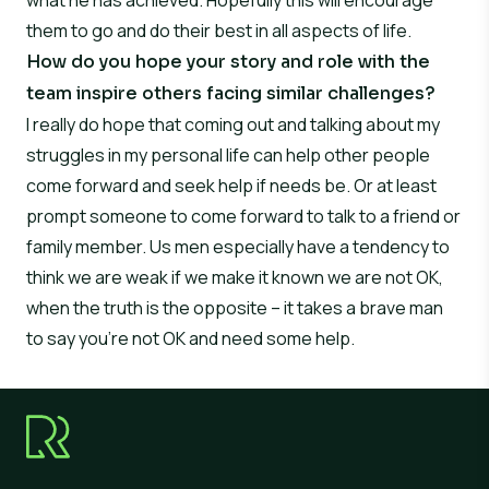
what he has achieved. Hopefully this will encourage
them to go and do their best in all aspects of life.
How do you hope your story and role with the
team inspire others facing similar challenges?
I really do hope that coming out and talking about my
struggles in my personal life can help other people
come forward and seek help if needs be. Or at least
prompt someone to come forward to talk to a friend or
family member. Us men especially have a tendency to
think we are weak if we make it known we are not OK,
when the truth is the opposite – it takes a brave man
to say you’re not OK and need some help.