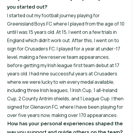
you started out?
I started out my football journey playing for
Greenisland Boys FC where I played from the age of 10
until I was 15 years old. At 15, I went on a few trials in
England which didn’t work out. After this, I went on to
sign for Crusaders FC. I played for a year at under-17
level, making a few reserve team appearances,
before getting my Irish league first team debut at 17
years old. I had nine successful years at Crusaders
where we were lucky to win every medal available,
including three Irish leagues, 1 Irish Cup, 1 all-Ireland
Cup, 2 County Antrim shields, and 1 League Cup. I then
signed for Glenavon FC, where I have been playing for
over five years now, making over 170 appearances.
How has your personal experiences shaped the
way you support and guide others on the team?