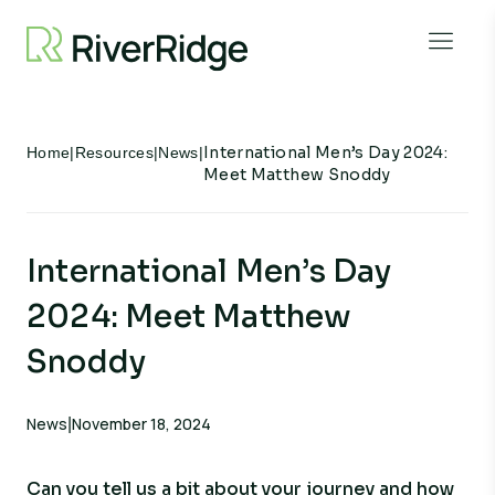
Skip to content
Open 
International Men’s Day 2024:
Home
|
Resources
|
News
|
Meet Matthew Snoddy
International Men’s Day
2024: Meet Matthew
Snoddy
News
November 18, 2024
|
Can you tell us a bit about your journey and how