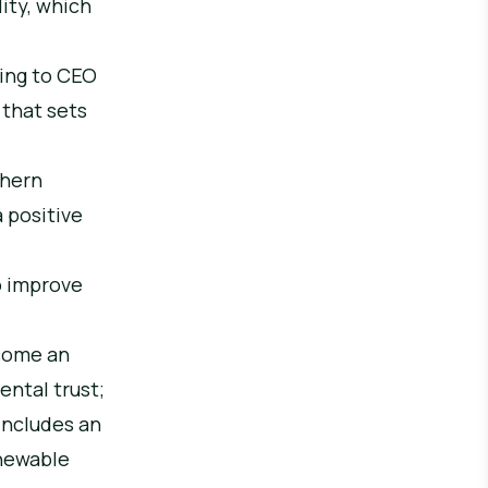
lity, which
ding to CEO
 that sets
thern
a positive
o improve
ecome an
ental trust;
includes an
enewable