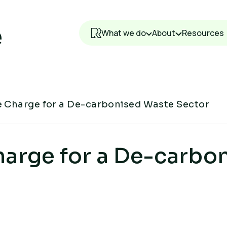
What we do
About
Resources
e Charge for a De-carbonised Waste Sector
harge for a De-carbo