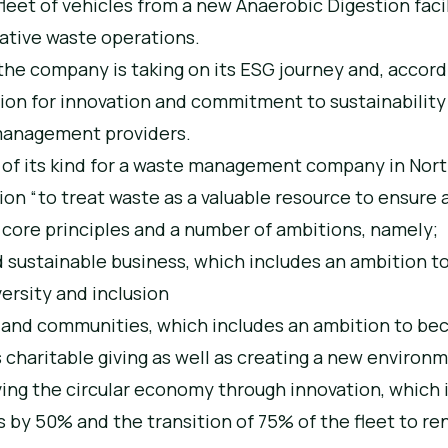
 fleet of vehicles from a new Anaerobic Digestion faci
ovative waste operations.
t the company is taking on its ESG journey and, accor
ion for innovation and commitment to sustainability
management providers.
st of its kind for a waste management company in Nor
ion “to treat waste as a valuable resource to ensure 
e core principles and a number of ambitions, namely;
d sustainable business, which includes an ambition t
ersity and inclusion
s and communities, which includes an ambition to b
 charitable giving as well as creating a new environm
ing the circular economy through innovation, which 
 by 50% and the transition of 75% of the fleet to r