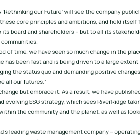
y ‘Rethinking our Future’ will see the company public
hese core principles and ambitions, and hold itself f
o its board and shareholders – but to all its stakehold
d communities.
riod of time, we have seen so much change in the pla
e has been fast and is being driven to a large extent
nging the status quo and demanding positive change
e all our futures.”
change but embrace it. As a result, we have publishe
nd evolving ESG strategy, which sees RiverRidge takin
 within the community and the planet, as well as look
land’s leading waste management company – operatin