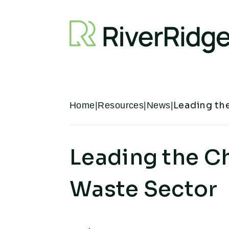
Skip to content
Leading th
Home
|
Resources
|
News
|
Leading the C
Waste Sector