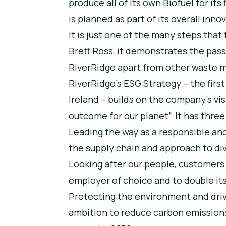
produce all of its own Biofuel for its
is planned as part of its overall inn
It is just one of the many steps tha
Brett Ross, it demonstrates the pass
RiverRidge apart from other waste 
RiverRidge’s ESG Strategy – the fir
Ireland – builds on the company’s vis
outcome for our planet”. It has thre
Leading the way as a responsible an
the supply chain and approach to div
Looking after our people, customer
employer of choice and to double its
Protecting the environment and driv
ambition to reduce carbon emissions