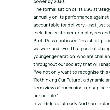
power by 2030.
The formalisation of its ESG strateg
annually on its performance against t
accountable for delivery – not just t
including customers, employees an
Brett Ross continued “In a short pe
we work and live. That pace of chang
younger generation, who are challe
throughout our society that will shap
“We not only want to recognise this 
‘Rethinking Our Future’, a dynamic a
term view of our business, our place
our people.”
RiverRidge is already Northern Ire