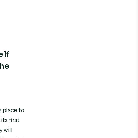
elf
the
s place to
ts first
 will