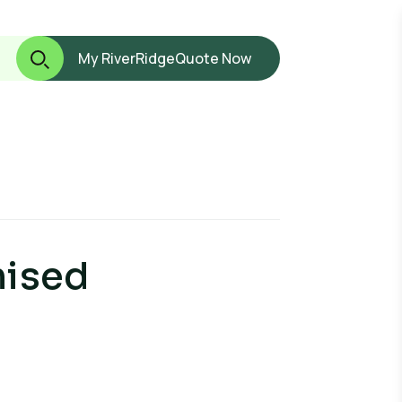
My RiverRidge
Quote Now
nised