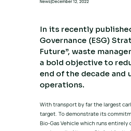
News
December 12, 2022
|
In its recently publish
Governance (ESG) Strat
Future”, waste managem
a bold objective to re
end of the decade and u
operations.
With transport by far the largest car
target. To demonstrate its commitment
Bio-Gas Vehicle which runs entirely 