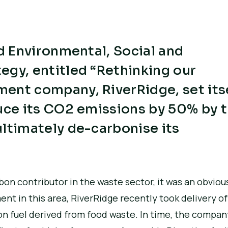
ed Environmental, Social and
egy, entitled “Rethinking our
ent company, RiverRidge, set its
duce its CO2 emissions by 50% by 
ltimately de-carbonise its
bon contributor in the waste sector, it was an obviou
 in this area, RiverRidge recently took delivery of i
on fuel derived from food waste. In time, the company