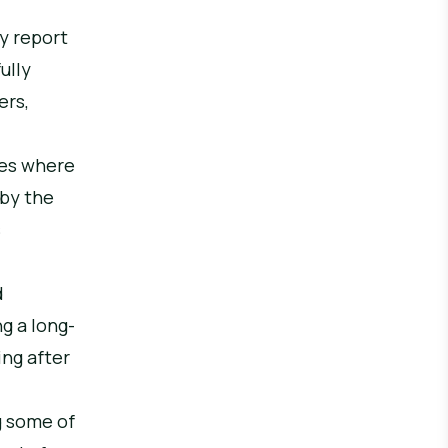
ly report
ully
ers,
ces where
 by the
s
d
g a long-
ing after
g some of