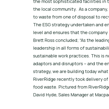
the most sophisticated facilities in
the local community. As a company, 
to waste from one of disposal to rec
The ESG strategy undertaken and emb
level and ensures that the company i
Brett Ross concluded; “As the leadin
leadership in all forms of sustaina
sustainable work practices. This is n
adaptors and disruptors – and the em
strategy, we are building today wha
RiverRidge recently took delivery of 
food waste. Pictured from RiverRid
David Hyde, Sales Manager at Macpa