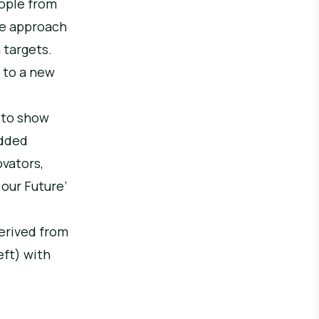
eople from
he approach
n targets.
 to a new
 to show
edded
ovators,
 our Future’
derived from
ft) with