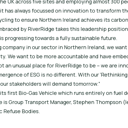
 the UK across five sites and employing almost 300 p
it has always focussed on innovation to transform t
ycling to ensure Northern Ireland achieves its carbo
raced by RiverRidge takes this leadership position
s progressing towards a fully sustainable future.
g company in our sector in Northern Ireland, we want
bility. We want to be more accountable and have emb
ot an unusual place for RiverRidge to be – we are inn
ergence of ESG is no different. With our ‘Rethinking
t our stakeholders will demand tomorrow.”
its first Bio-Gas Vehicle which runs entirely on fuel 
ge is Group Transport Manager, Stephen Thompson (le
c Refuse Bodies.